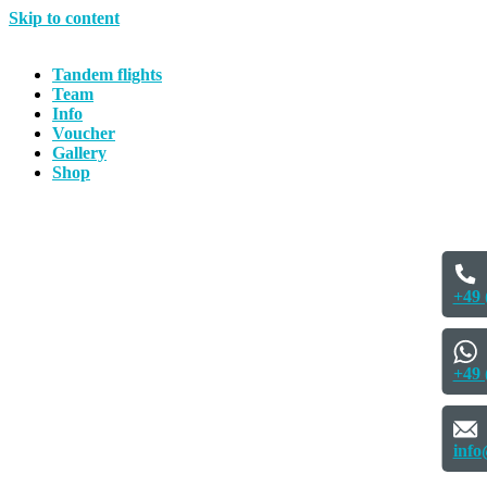
Skip to content
Tandem flights
Team
Info
Voucher
Gallery
Shop
+49 
+49 
info