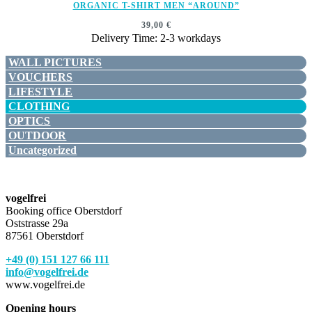
ORGANIC T-SHIRT MEN “AROUND”
39,00
€
Delivery Time: 2-3 workdays
WALL PICTURES
VOUCHERS
LIFESTYLE
CLOTHING
OPTICS
OUTDOOR
Uncategorized
vogelfrei
Booking office Oberstdorf
Oststrasse 29a
87561 Oberstdorf
+49 (0) 151 127 66 111
info@vogelfrei.de
www.vogelfrei.de
Opening hours