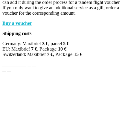
can add it during the order process for a tandem flight voucher.
If you only want to give an additional service as a gift, order a
voucher for the corresponding amount.
Buy a voucher
Shipping costs
Germany: Maxibrief
3 €
, parcel
5 €
EU: Maxibrief
7 €
,
Package
10 €
Switzerland: Maxibrief
7 €
,
Package
15 €