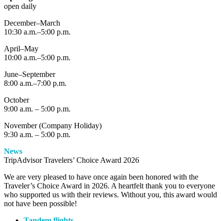
open daily
December–March
10:30 a.m.–5:00 p.m.
April–May
10:00 a.m.–5:00 p.m.
June–September
8:00 a.m.–7:00 p.m.
October
9:00 a.m. – 5:00 p.m.
November (Company Holiday)
9:30 a.m. – 5:00 p.m.
News
TripAdvisor Travelers’ Choice Award 2026
We are very pleased to have once again been honored with the
Traveler’s Choice Award in 2026. A heartfelt thank you to everyone
who supported us with their reviews. Without you, this award would
not have been possible!
Tandem flights