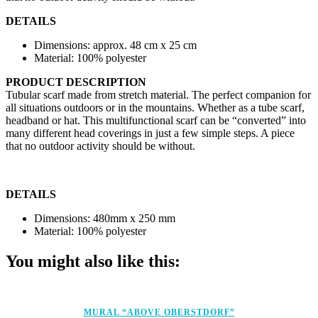
DETAILS
Dimensions: approx. 48 cm x 25 cm
Material: 100% polyester
PRODUCT DESCRIPTION
Tubular scarf made from stretch material. The perfect companion for
all situations outdoors or in the mountains. Whether as a tube scarf,
headband or hat. This multifunctional scarf can be “converted” into
many different head coverings in just a few simple steps. A piece
that no outdoor activity should be without.
DETAILS
Dimensions: 480mm x 250 mm
Material: 100% polyester
You might also like this:
MURAL “ABOVE OBERSTDORF”