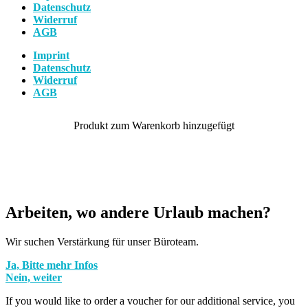
Datenschutz
Widerruf
AGB
Imprint
Datenschutz
Widerruf
AGB
Arbeiten, wo andere Urlaub machen?
Wir suchen Verstärkung für unser Büroteam.
Ja, Bitte mehr Infos
Nein, weiter
If you would like to order a voucher for our additional service, you