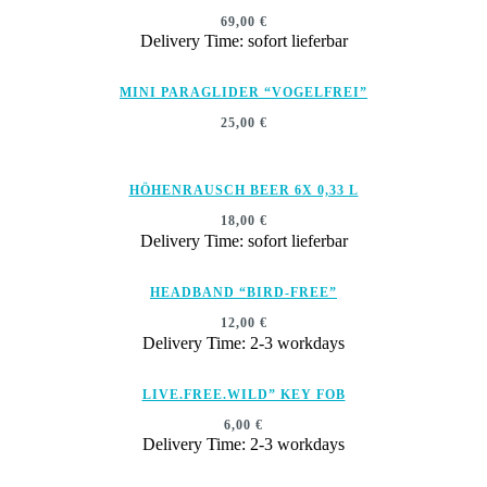
69,00
€
Delivery Time: sofort lieferbar
MINI PARAGLIDER “VOGELFREI”
25,00
€
HÖHENRAUSCH BEER 6X 0,33 L
18,00
€
Delivery Time: sofort lieferbar
HEADBAND “BIRD-FREE”
12,00
€
Delivery Time: 2-3 workdays
LIVE.FREE.WILD” KEY FOB
6,00
€
Delivery Time: 2-3 workdays