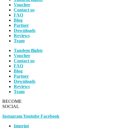
Voucher
Contact us
FAQ
Blog
Partner
Downloads
Reviews
Team
Tandem flights
Voucher
Contact us
FAQ
Blog
Partner
Downloads
Reviews
Team
BECOME
SOCIAL
Instagram
Youtube
Facebook
Imprint