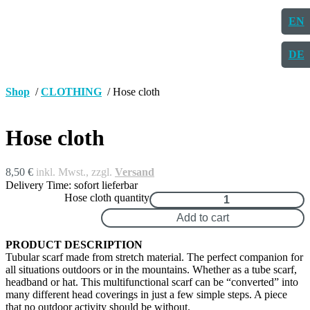
EN
DE
Shop
/
CLOTHING
/ Hose cloth
Hose cloth
8,50
€
inkl. Mwst., zzgl.
Versand
Delivery Time: sofort lieferbar
Hose cloth quantity
Add to cart
PRODUCT DESCRIPTION
Tubular scarf made from stretch material. The perfect companion for
all situations outdoors or in the mountains. Whether as a tube scarf,
headband or hat. This multifunctional scarf can be “converted” into
many different head coverings in just a few simple steps. A piece
that no outdoor activity should be without.